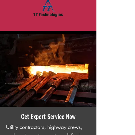
Get Expert Service Now
Utility contractors, highway crews,