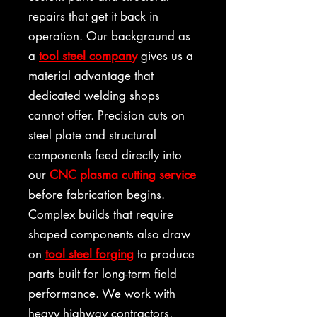
repairs that get it back in
operation. Our background as
a
tool steel company
gives us a
material advantage that
dedicated welding shops
cannot offer. Precision cuts on
steel plate and structural
components feed directly into
our
CNC plasma cutting service
before fabrication begins.
Complex builds that require
shaped components also draw
on
tool steel forging
to produce
parts built for long-term field
performance. We work with
heavy highway contractors,