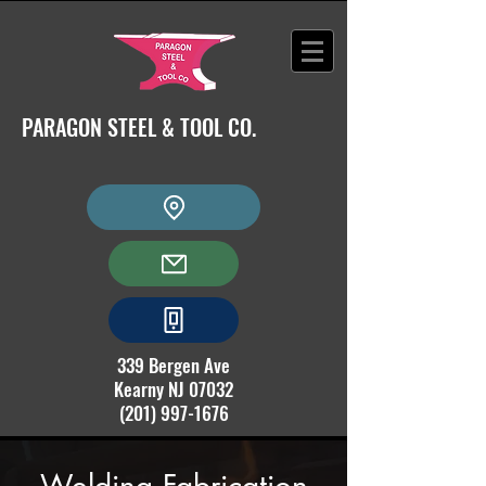
PARAGON STEEL & TOOL CO.
339 Bergen Ave
Kearny NJ 07032
(201) 997-1676