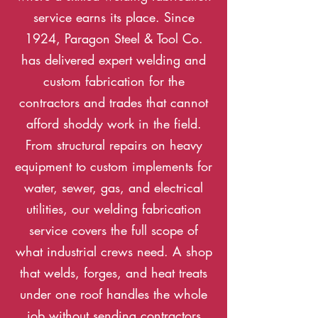
service earns its place. Since
1924, Paragon Steel & Tool Co.
has delivered expert welding and
custom fabrication for the
contractors and trades that cannot
afford shoddy work in the field.
From structural repairs on heavy
equipment to custom implements for
water, sewer, gas, and electrical
utilities, our welding fabrication
service covers the full scope of
what industrial crews need. A shop
that welds, forges, and heat treats
under one roof handles the whole
job without sending contractors