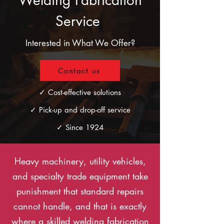
Welding Fabrication
Service
Interested in What We Offer?
Contact us
✓ Cost-effective solutions
✓ Pick-up and drop-off service
✓ Since 1924
Heavy machinery, utility vehicles,
and specialty trade equipment take
punishment that standard repairs
cannot handle, and that is exactly
where a skilled welding fabrication