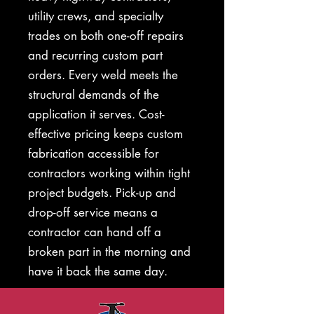
utility crews, and specialty
trades on both one-off repairs
and recurring custom part
orders. Every weld meets the
structural demands of the
application it serves. Cost-
effective pricing keeps custom
fabrication accessible for
contractors working within tight
project budgets. Pick-up and
drop-off service means a
contractor can hand off a
broken part in the morning and
have it back the same day.