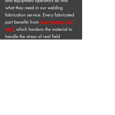
and equipment operators all find
what they need in our welding
fabrication service. Every fabricated
part benefits from
heat treating tool
steel
, which hardens the material to
handle the stress of real field
conditions. Every fabricated
component gets the same attention,
whether it is a single custom part or a
repeat production run. Reach out to
us with your project specs and get
expert service now.
GET IN TOUCH