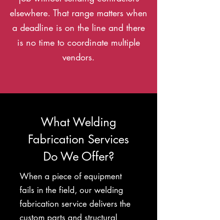
elsewhere. That range matters when
a deadline is on the line and there
is no time to coordinate multiple
vendors.
What Welding
Fabrication Services
Do We Offer?
When a piece of equipment
fails in the field, our welding
fabrication service delivers the
custom parts and structural