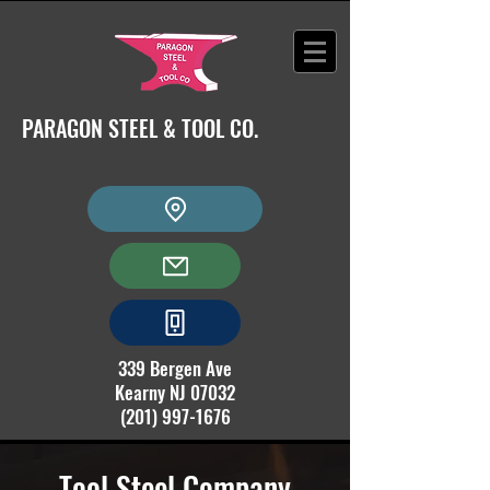
PARAGON STEEL & TOOL CO.
339 Bergen Ave
Kearny NJ 07032
(201) 997-1676
Tool Steel Company