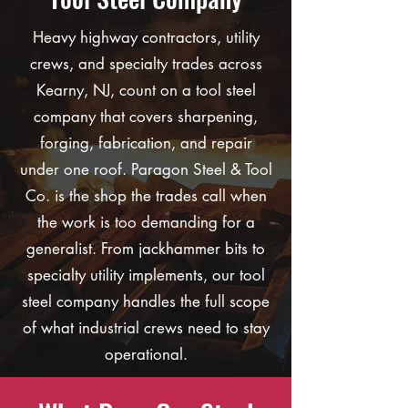
Heavy highway contractors, utility
crews, and specialty trades across
Kearny, NJ, count on a tool steel
company that covers sharpening,
forging, fabrication, and repair
under one roof. Paragon Steel & Tool
Co. is the shop the trades call when
the work is too demanding for a
generalist. From jackhammer bits to
specialty utility implements, our tool
steel company handles the full scope
of what industrial crews need to stay
operational.