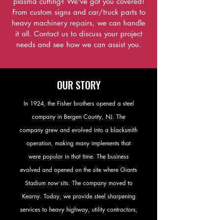
plasma cutting? We've got you covered!
From custom signs and car/truck parts to
heavy machinery repairs, we can handle
it all. Contact us to discuss your project
needs and see how we can assist you.
OUR STORY
In 1924, the Fisher brothers opened a steel
company in Bergen County, NJ. The
company grew and evolved into a blacksmith
operation, making many implements that
were popular in that time. The business
evolved and opened on the site where Giants
Stadium now sits. The company moved to
Kearny. Today, we provide steel sharpening
services to heavy highway, utility contractors,