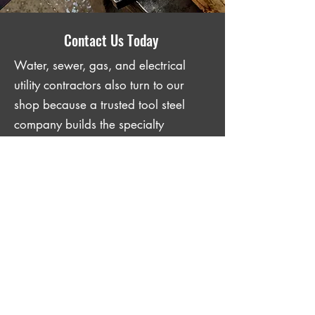
Contact Us Today
Water, sewer, gas, and electrical
utility contractors also turn to our
shop because a trusted tool steel
company builds the specialty
implements that their crews depend
on. Our team also offers
tool steel
forging
for contractors who need
parts built to outlast the job. Reach
out to us to tell us what your crew
needs, and we will get it done.
GET IN TOUCH