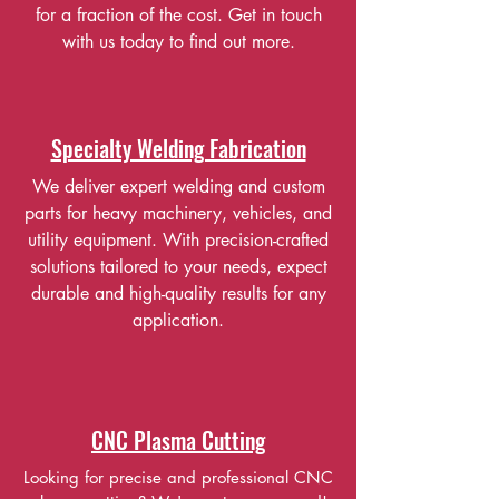
for a fraction of the cost. Get in touch
with us today to find out more.
Specialty Welding Fabrication
We deliver expert welding and custom
parts for heavy machinery, vehicles, and
utility equipment. With precision-crafted
solutions tailored to your needs, expect
durable and high-quality results for any
application.
CNC Plasma Cutting
Looking for precise and professional CNC