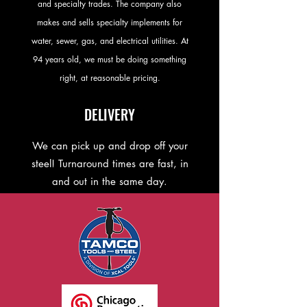
and specialty trades. The company also
makes and sells specialty implements for
water, sewer, gas, and electrical utilities. At
94 years old, we must be doing something
right, at reasonable pricing.
DELIVERY
We can pick up and drop off your
steel! Turnaround times are fast, in
and out in the same day.