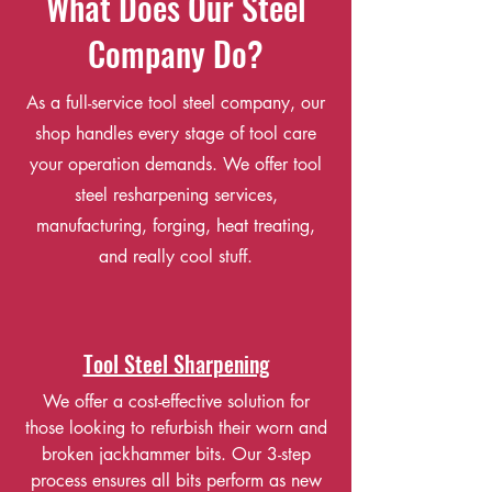
What Does Our Steel
Company Do?
As a full-service tool steel company, our
shop handles every stage of tool care
your operation demands. We offer tool
steel resharpening services,
manufacturing, forging, heat treating,
and really cool stuff.
Tool Steel Sharpening
We offer a cost-effective solution for
those looking to refurbish their worn and
broken jackhammer bits. Our 3-step
process ensures all bits perform as new