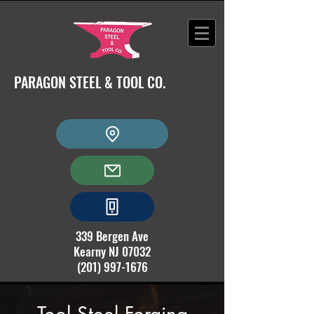
PARAGON STEEL & TOOL CO.
339 Bergen Ave
Kearny NJ 07032
(201) 997-1676