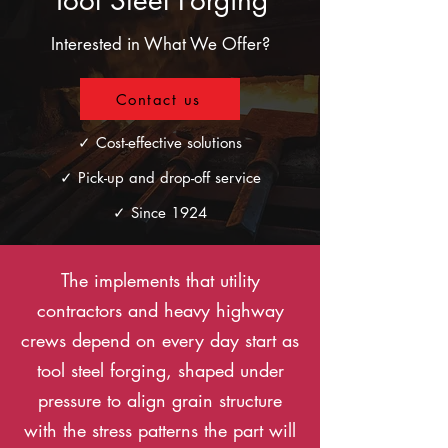
Tool Steel Forging
Interested in What We Offer?
Contact us
✓ Cost-effective solutions
✓ Pick-up and drop-off service
✓ Since 1924
The implements that utility
contractors and heavy highway
crews depend on every day start as
tool steel forging, shaped under
pressure to align grain structure
with the stress patterns the part will