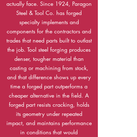
actually face. Since 1924, Paragon
Steel & Tool Co. has forged
specialty implements and
components for the contractors and
trades that need parts built to outlast
the job. Tool steel forging produces
denser, tougher material than
casting or machining from stock,
and that difference shows up every
time a forged part outperforms a
cheaper alternative in the field. A
forged part resists cracking, holds
its geometry under repeated
impact, and maintains performance
in conditions that would