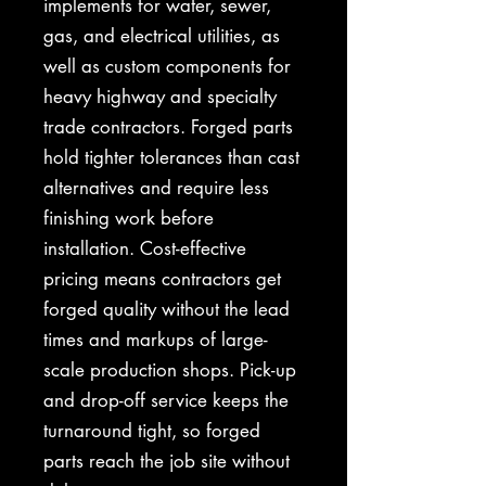
implements for water, sewer,
gas, and electrical utilities, as
well as custom components for
heavy highway and specialty
trade contractors. Forged parts
hold tighter tolerances than cast
alternatives and require less
finishing work before
installation. Cost-effective
pricing means contractors get
forged quality without the lead
times and markups of large-
scale production shops. Pick-up
and drop-off service keeps the
turnaround tight, so forged
parts reach the job site without