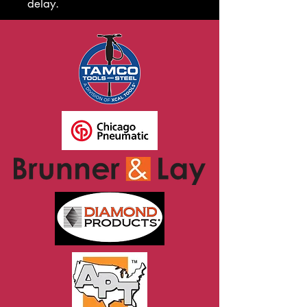
delay.