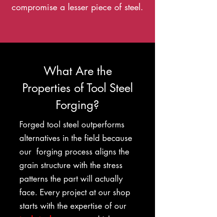
compromise a lesser piece of steel.
What Are the
Properties of Tool Steel
Forging?
Forged tool steel outperforms
alternatives in the field because
our forging process aligns the
grain structure with the stress
patterns the part will actually
face. Every project at our shop
starts with the expertise of our