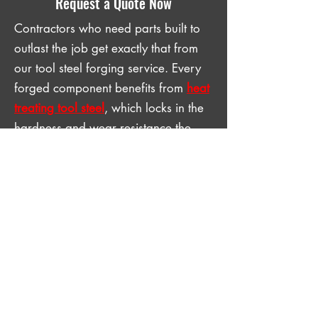
Request a Quote Now
Contractors who need parts built to
outlast the job get exactly that from
our tool steel forging service. Every
forged component benefits from
heat
treating tool steel
, which locks in the
hardness and wear resistance the
part needs to perform through a full
job cycle. A forged, heat-treated part
is the last part a contractor has to
think about once it goes in. Contact
us with your specifications and
request a quote now.
GET IN TOUCH