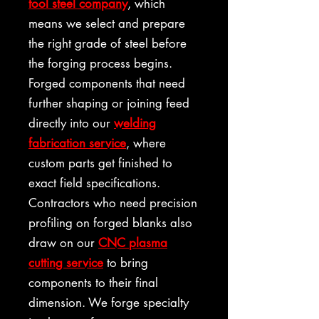
tool steel company
, which
means we select and prepare
the right grade of steel before
the forging process begins.
Forged components that need
further shaping or joining feed
directly into our
welding
fabrication service
, where
custom parts get finished to
exact field specifications.
Contractors who need precision
profiling on forged blanks also
draw on our
CNC plasma
cutting service
to bring
components to their final
dimension. We forge specialty